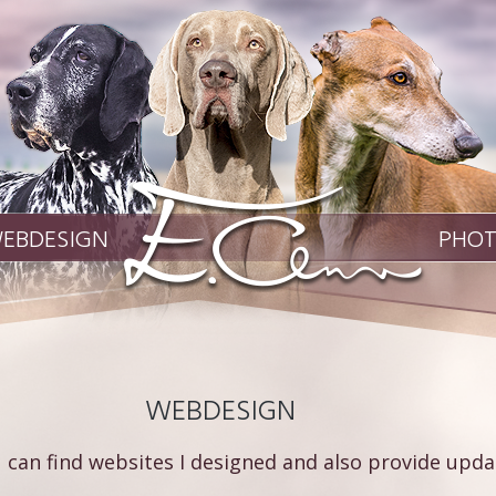
EBDESIGN
PHO
WEBDESIGN
 can find websites I designed and also provide updat