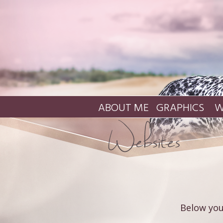
ABOUT ME
GRAPHICS
W
Below you