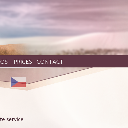
TOS
PRICES
CONTACT
e service.